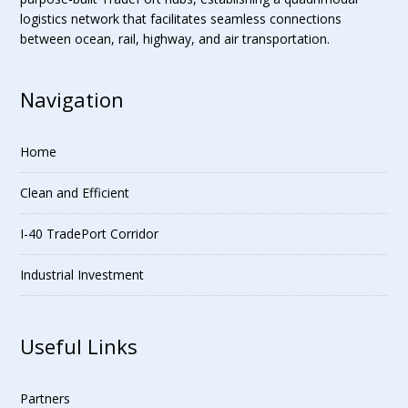
logistics network that facilitates seamless connections
between ocean, rail, highway, and air transportation.
Navigation
Home
Clean and Efficient
I-40 TradePort Corridor
Industrial Investment
Useful Links
Partners