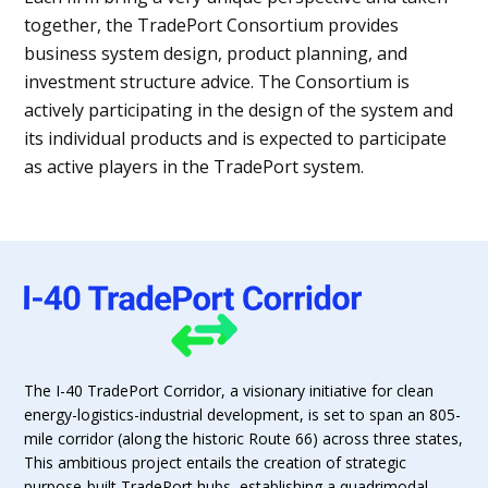
together, the TradePort Consortium provides
business system design, product planning, and
investment structure advice. The Consortium is
actively participating in the design of the system and
its individual products and is expected to participate
as active players in the TradePort system.
The I-40 TradePort Corridor, a visionary initiative for clean
energy-logistics-industrial development, is set to span an 805-
mile corridor (along the historic Route 66) across three states,
This ambitious project entails the creation of strategic
purpose-built TradePort hubs, establishing a quadrimodal