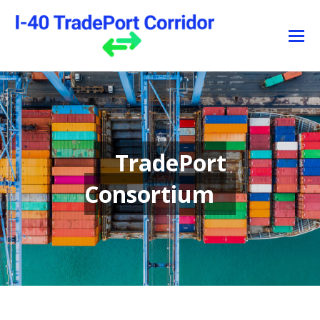
TradePort
Consortium