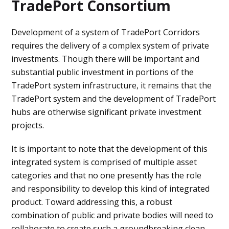
TradePort Consortium
Development of a system of TradePort Corridors
requires the delivery of a complex system of private
investments. Though there will be important and
substantial public investment in portions of the
TradePort system infrastructure, it remains that the
TradePort system and the development of TradePort
hubs are otherwise significant private investment
projects.
It is important to note that the development of this
integrated system is comprised of multiple asset
categories and that no one presently has the role
and responsibility to develop this kind of integrated
product. Toward addressing this, a robust
combination of public and private bodies will need to
collaborate to create such a groundbreaking clean