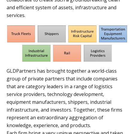
and efficient system of assets, infrastructure and
services.
GLDPartners has brought together a world-class
group of private partners that include companies
that are category leaders in a range of logistics
service providers, technology development,
equipment manufacturers, shippers, industrial
infrastructure, and investors. Together, these firms
represent an extraordinary aggregation of
knowledge, experience, and products.
Each firm bring a very unique perspective and taken