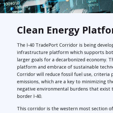
Clean Energy Platf
The I-40 TradePort Corridor is being develo
infrastructure platform which supports bo
larger goals for a decarbonized economy. T
platform and embrace of sustainable techno
Corridor will reduce fossil fuel use, criteri
emissions, which are a key to minimizing th
negative environmental burdens that exist t
border I-40.
This corridor is the western most section of