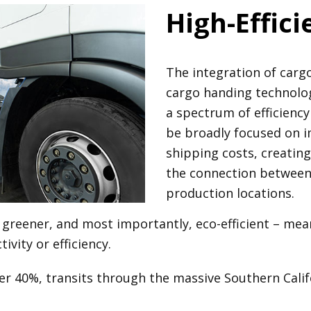
High-Effic
The integration of ca
cargo handing technolog
a spectrum of efficiency 
be broadly focused on im
shipping costs, creatin
the connection between l
production locations.
greener, and most importantly, eco-efficient – mean
vity or efficiency.
ver 40%, transits through the massive Southern Cali