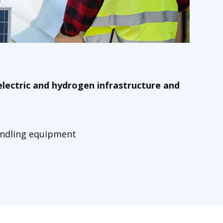
electric and hydrogen infrastructure and
handling equipment