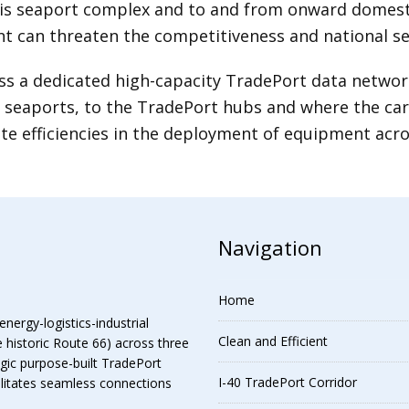
 seaport complex and to and from onward domestic 
nt can threaten the competitiveness and national se
s a dedicated high-capacity TradePort data network 
seaports, to the TradePort hubs and where the cargo
ate efficiencies in the deployment of equipment acro
Navigation
Home
energy-logistics-industrial
Clean and Efficient
e historic Route 66) across three
egic purpose-built TradePort
I-40 TradePort Corridor
cilitates seamless connections