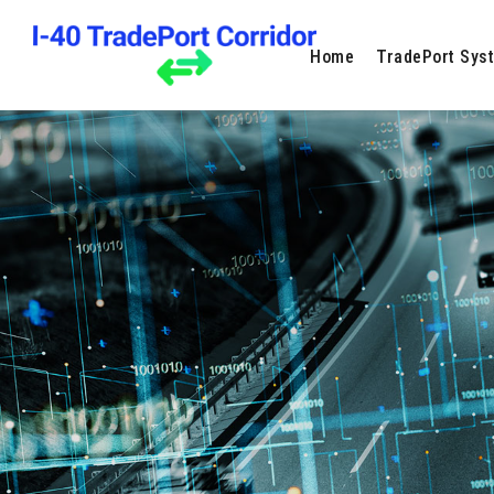
Home
TradePort Sys