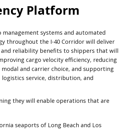
iency Platform
rgo management systems and automated
y throughout the I-40 Corridor will deliver
and reliability benefits to shippers that will
proving cargo velocity efficiency, reducing
g modal and carrier choice, and supporting
ogistics service, distribution, and
ing they will enable operations that are
fornia seaports of Long Beach and Los