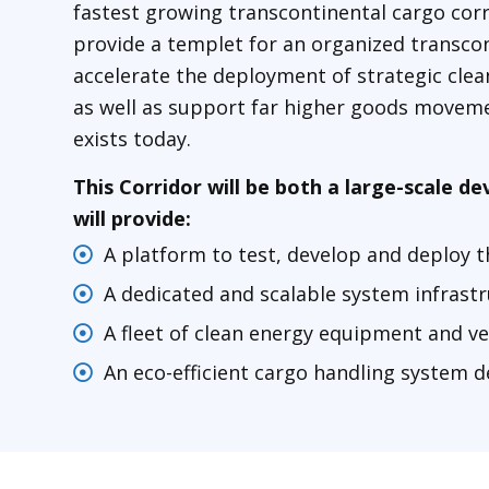
fastest growing transcontinental cargo corr
provide a templet for an organized transcon
accelerate the deployment of strategic clea
as well as support far higher goods moveme
exists today.
This Corridor will be both a large-scale 
will provide:
A platform to test, develop and deploy t
A dedicated and scalable system infrast
A fleet of clean energy equipment and ve
An eco-efficient cargo handling system 