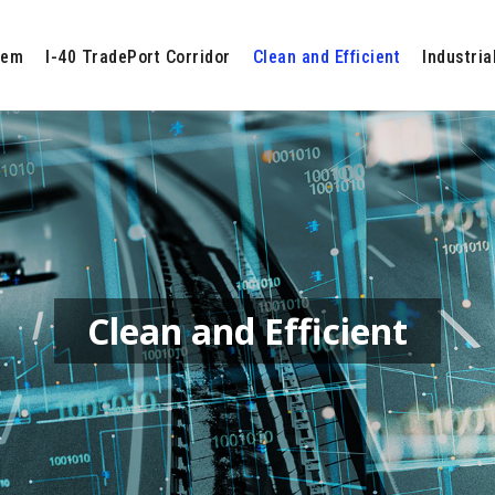
tem
I-40 TradePort Corridor
Clean and Efficient
Industria
Clean and Efficient