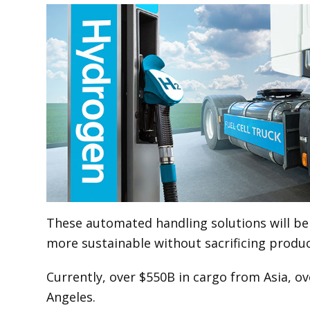
These automated handling solutions will be 
more sustainable without sacrificing producti
Currently, over $550B in cargo from Asia, o
Angeles.