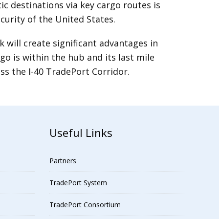
destinations via key cargo routes is
curity of the United States.
will create significant advantages in
 is within the hub and its last mile
ss the I-40 TradePort Corridor.
Useful Links
Partners
TradePort System
TradePort Consortium