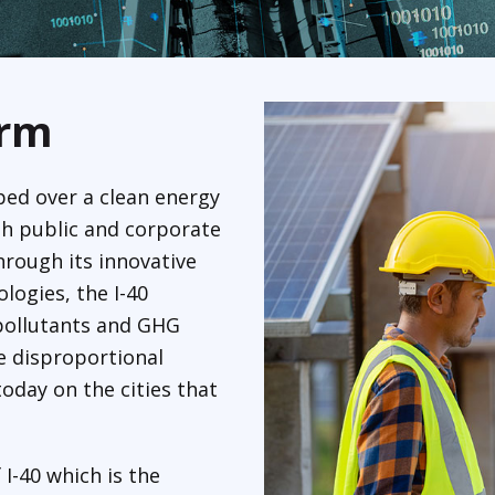
orm
ped over a clean energy
th public and corporate
hrough its innovative
logies, the I-40
a pollutants and GHG
e disproportional
oday on the cities that
 I-40 which is the