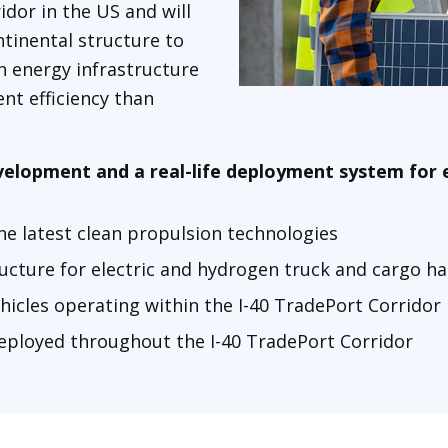
idor in the US and will
tinental structure to
n energy infrastructure
nt efficiency than
development and a real-life deployment system for 
he latest clean propulsion technologies
ructure for electric and hydrogen truck and cargo 
hicles operating within the I-40 TradePort Corridor
deployed throughout the I-40 TradePort Corridor