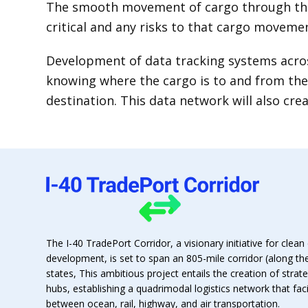
The smooth movement of cargo through this
critical and any risks to that cargo moveme
Development of data tracking systems acros
knowing where the cargo is to and from the 
destination. This data network will also cre
The I-40 TradePort Corridor, a visionary initiative for clean 
development, is set to span an 805-mile corridor (along th
states, This ambitious project entails the creation of strat
hubs, establishing a quadrimodal logistics network that fa
between ocean, rail, highway, and air transportation.