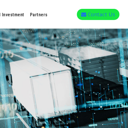
Contact Us
l Investment
Partners